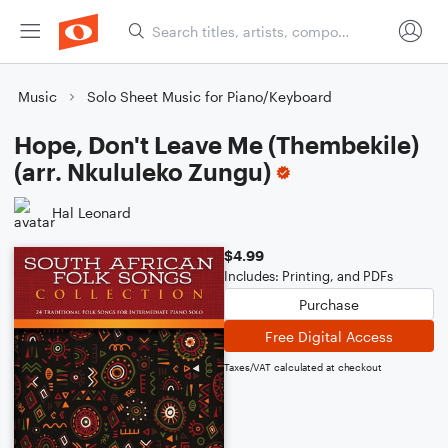
Music
Solo Sheet Music for Piano/Keyboard
Hope, Don't Leave Me (Thembekile)
(arr. Nkululeko Zungu)
Hal Leonard
$4.99
Includes: Printing, and PDFs
Purchase
Free Digital Access
Taxes/VAT calculated at checkout