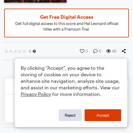
Get Free Digital Access
Get full digital access to this score and Hal Leonard official
titles with a Premium Trial.
0
0
0
65
By clicking “Accept”, you agree to the
storing of cookies on your device to
enhance site navigation, analyze site usage,
and assist in our marketing efforts. View our
Privacy Policy
for more information.
Reject
Accept