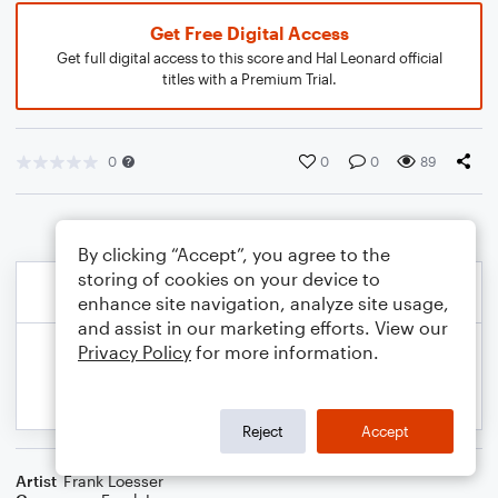
Get Free Digital Access
Get full digital access to this score and Hal Leonard official
titles with a Premium Trial.
0
0
0
89
By clicking “Accept”, you agree to the
storing of cookies on your device to
enhance site navigation, analyze site usage,
and assist in our marketing efforts. View our
Privacy Policy
for more information.
Reject
Accept
Artist
Frank Loesser