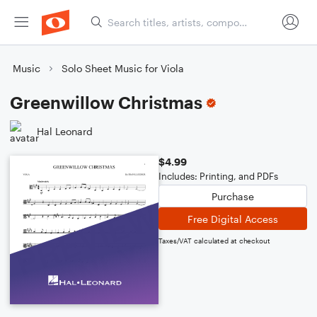
Music
Solo Sheet Music for Viola
Greenwillow Christmas
Hal Leonard
$4.99
Includes: Printing, and PDFs
Purchase
Free Digital Access
Taxes/VAT calculated at checkout