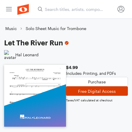
Music
Solo Sheet Music for Trombone
Let The River Run
Hal Leonard
$4.99
Includes: Printing, and PDFs
Purchase
Free Digital Access
Taxes/VAT calculated at checkout