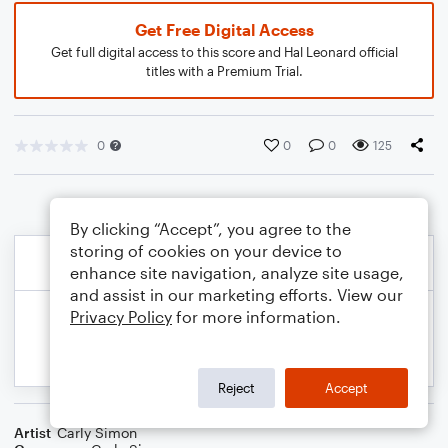
Get Free Digital Access
Get full digital access to this score and Hal Leonard official
titles with a Premium Trial.
0
0
0
125
By clicking “Accept”, you agree to the
storing of cookies on your device to
enhance site navigation, analyze site usage,
and assist in our marketing efforts. View our
Privacy Policy
for more information.
Reject
Accept
Artist
Carly Simon