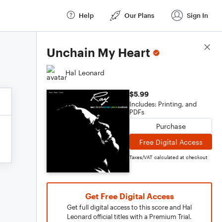
Help
Our Plans
Sign In
Score Details
Unchain My Heart
Hal Leonard
$5.99
Includes: Printing, and
PDFs
Purchase
Free Digital Access
Taxes/VAT calculated at checkout
Get Free Digital Access
Get full digital access to this score and Hal
Leonard official titles with a Premium Trial.