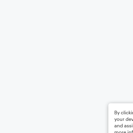
By click
your dev
and assi
more in