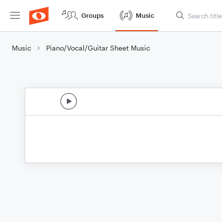
Groups
Music
Music
Piano/Vocal/Guitar Sheet Music