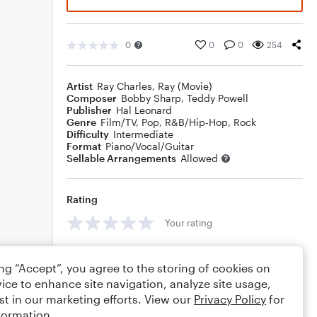
0
0
0
254
Artist
Ray Charles
,
Ray (Movie)
Composer
Bobby Sharp
,
Teddy Powell
Publisher
Hal Leonard
Genre
Film/TV
,
Pop
,
R&B/Hip-Hop
,
Rock
Difficulty
Intermediate
Format
Piano/Vocal/Guitar
Sellable Arrangements
Allowed
Rating
Your rating
Comments
ing “Accept”, you agree to the storing of cookies on
ice to enhance site navigation, analyze site usage,
st in our marketing efforts. View our
Privacy Policy
for
formation.
Editing tips
Comment