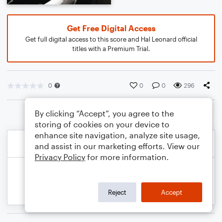
Get Free Digital Access
Get full digital access to this score and Hal Leonard official
titles with a Premium Trial.
0
0
0
296
By clicking “Accept”, you agree to the
storing of cookies on your device to
enhance site navigation, analyze site usage,
and assist in our marketing efforts. View our
Privacy Policy
for more information.
Reject
Accept