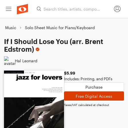
Music
Solo Sheet Music for Piano/Keyboard
If I Should Lose You (arr. Brent
Edstrom)
Hal Leonard
$5.99
Includes: Printing, and PDFs
Purchase
Free Digital Access
Taxes/VAT calculated at checkout