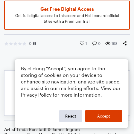
Get Free Digital Access
Get full digital access to this score and Hal Leonard official
titles with a Premium Trial.
0
1
0
198
By clicking “Accept”, you agree to the
storing of cookies on your device to
enhance site navigation, analyze site usage,
and assist in our marketing efforts. View our
Privacy Policy
for more information.
Reject
Accept
Artist
Linda Ronstadt & James Ingram