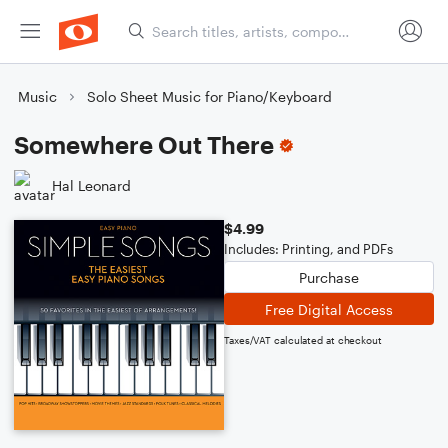
Music
Solo Sheet Music for Piano/Keyboard
Somewhere Out There
Hal Leonard
$4.99
Includes: Printing, and PDFs
Purchase
Free Digital Access
Taxes/VAT calculated at checkout