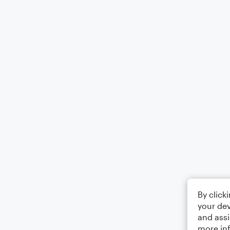
By click
your dev
and assi
more in