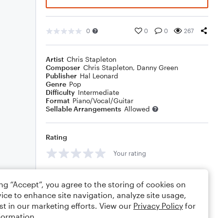
0
0
0
267
Artist
Chris Stapleton
Composer
Chris Stapleton
,
Danny Green
Publisher
Hal Leonard
Genre
Pop
Difficulty
Intermediate
Format
Piano/Vocal/Guitar
Sellable Arrangements
Allowed
Rating
Your rating
Comments
ing “Accept”, you agree to the storing of cookies on
ice to enhance site navigation, analyze site usage,
st in our marketing efforts. View our
Privacy Policy
for
formation.
Editing tips
Comment