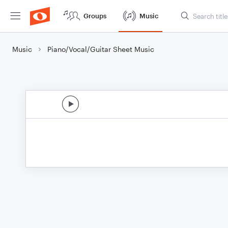
Groups
Music
Music
Piano/Vocal/Guitar Sheet Music