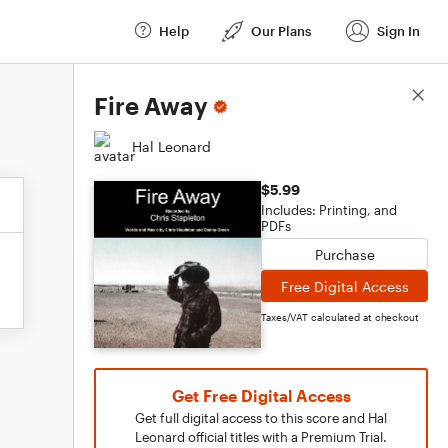
Help
Our Plans
Sign In
Score Details
Fire Away
Hal Leonard
$5.99
Includes: Printing, and
PDFs
Purchase
Free Digital Access
Taxes/VAT calculated at checkout
Get Free Digital Access
Get full digital access to this score and Hal
Leonard official titles with a Premium Trial.