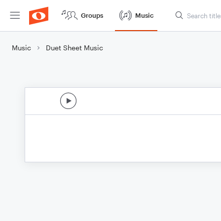
Groups
Music
Music
Duet Sheet Music