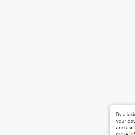
By click
your dev
and assi
more in