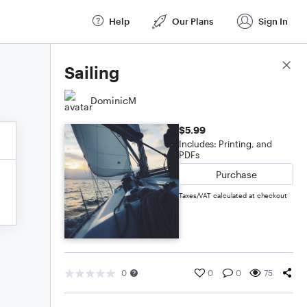
Help
Our Plans
Sign In
Score Details
Sailing
DominicM
$5.99
Includes: Printing, and
PDFs
Purchase
Taxes/VAT calculated at checkout
0
0
0
75