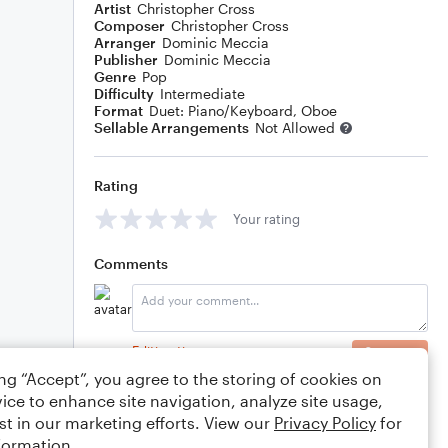
Artist
Christopher Cross
Composer
Christopher Cross
Arranger
Dominic Meccia
Publisher
Dominic Meccia
Genre
Pop
Difficulty
Intermediate
Format
Duet: Piano/Keyboard, Oboe
Sellable Arrangements
Not Allowed
Rating
Your rating
Comments
Editing tips
Comment
ing “Accept”, you agree to the storing of cookies on
ice to enhance site navigation, analyze site usage,
st in our marketing efforts. View our
Privacy Policy
for
formation.