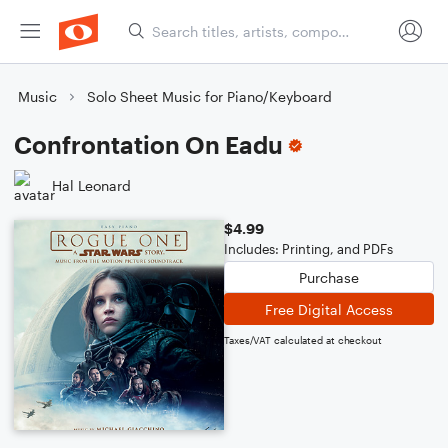
Music
Solo Sheet Music for Piano/Keyboard
Confrontation On Eadu
Hal Leonard
$4.99
Includes: Printing, and PDFs
Purchase
Free Digital Access
Taxes/VAT calculated at checkout