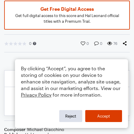
Get Free Digital Access
Get full digital access to this score and Hal Leonard official
titles with a Premium Trial.
0
0
0
76
By clicking “Accept”, you agree to the
storing of cookies on your device to
enhance site navigation, analyze site usage,
and assist in our marketing efforts. View our
Privacy Policy
for more information.
Reject
Accept
Composer
Michael Giacchino