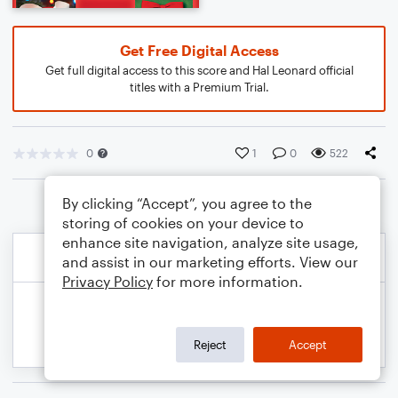
Get Free Digital Access
Get full digital access to this score and Hal Leonard official
titles with a Premium Trial.
0
1
0
522
By clicking “Accept”, you agree to the
storing of cookies on your device to
enhance site navigation, analyze site usage,
and assist in our marketing efforts. View our
Privacy Policy
for more information.
Reject
Accept