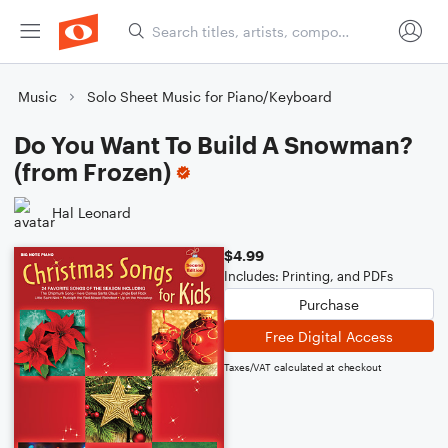
Music
Solo Sheet Music for Piano/Keyboard
Do You Want To Build A Snowman?
(from Frozen)
Hal Leonard
$4.99
Includes: Printing, and PDFs
Purchase
Free Digital Access
Taxes/VAT calculated at checkout