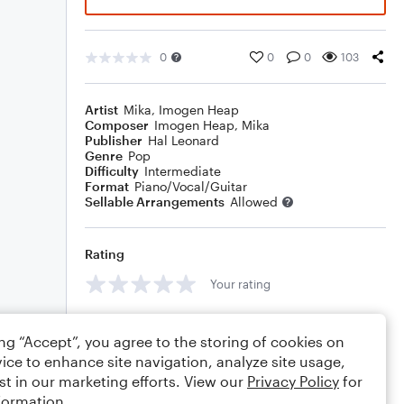
0
0
0
103
Artist
Mika
,
Imogen Heap
Composer
Imogen Heap
,
Mika
Publisher
Hal Leonard
Genre
Pop
Difficulty
Intermediate
Format
Piano/Vocal/Guitar
Sellable Arrangements
Allowed
Rating
Your rating
Comments
ing “Accept”, you agree to the storing of cookies on
ice to enhance site navigation, analyze site usage,
st in our marketing efforts. View our
Privacy Policy
for
formation.
Editing tips
Comment