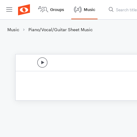
Groups
Music
Music
Piano/Vocal/Guitar Sheet Music