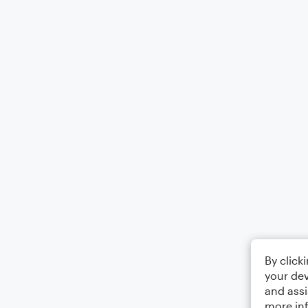
By click
your dev
and assi
more in