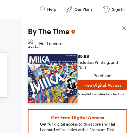
Help
Our Plans
Sign In
Score Details
By The Time
Hal Leonard
$5.99
Includes: Printing, and
PDFs
Purchase
Free Digital Access
Taxes/VAT calculated at checkout
Get Free Digital Access
Get full digital access to this score and Hal
Leonard official titles with a Premium Trial.