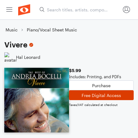
Music
Piano/Vocal Sheet Music
Vivere
Hal Leonard
$5.99
Includes: Printing, and PDFs
Purchase
Free Digital Access
Taxes/VAT calculated at checkout