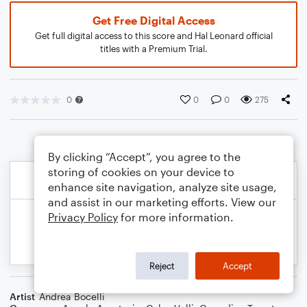
Get Free Digital Access
Get full digital access to this score and Hal Leonard official
titles with a Premium Trial.
0
0
0
275
By clicking “Accept”, you agree to the
storing of cookies on your device to
enhance site navigation, analyze site usage,
and assist in our marketing efforts. View our
Privacy Policy
for more information.
Reject
Accept
Artist
Andrea Bocelli