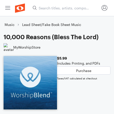
Music
Lead Sheet/Fake Book Sheet Music
10,000 Reasons (Bless The Lord)
MyWorshipStore
$5.99
Includes: Printing, and PDFs
Purchase
Taxes/VAT calculated at checkout