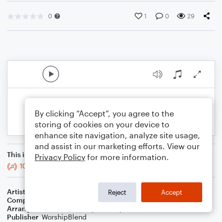
0
1
0
29
By clicking “Accept”, you agree to the
storing of cookies on your device to
enhance site navigation, analyze site usage,
and assist in our marketing efforts. View our
This is an arrangement of
Privacy Policy
for more information.
10,000 Reasons (Bless The Lord)
Artist
Matt Redman
Reject
Accept
Composer
Matt Redman
,
Jonas Myrin
Arranger
Blended Worship Mashups
Publisher
WorshipBlend