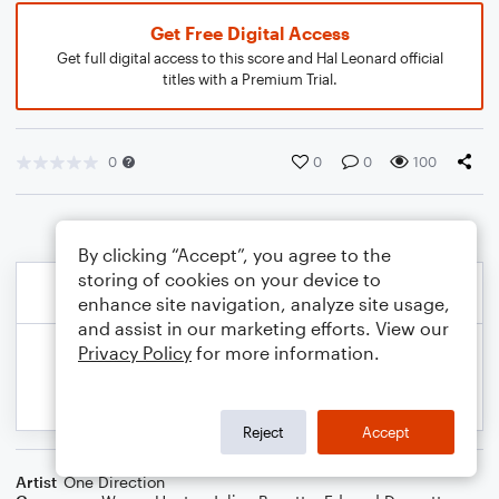
Get Free Digital Access
Get full digital access to this score and Hal Leonard official
titles with a Premium Trial.
0
0
0
100
By clicking “Accept”, you agree to the
storing of cookies on your device to
enhance site navigation, analyze site usage,
and assist in our marketing efforts. View our
Privacy Policy
for more information.
Reject
Accept
Artist
One Direction