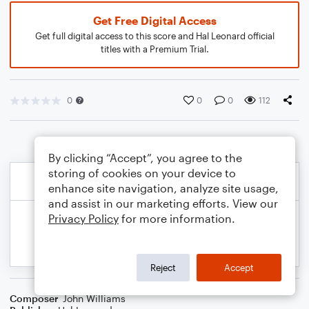
Get Free Digital Access
Get full digital access to this score and Hal Leonard official
titles with a Premium Trial.
0
0
0
112
By clicking “Accept”, you agree to the
storing of cookies on your device to
enhance site navigation, analyze site usage,
and assist in our marketing efforts. View our
Privacy Policy
for more information.
Reject
Accept
Composer
John Williams