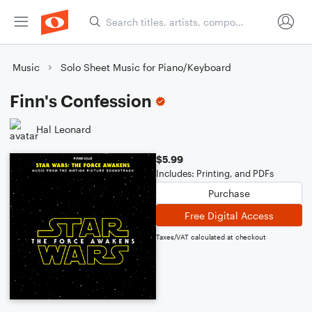
Music
Solo Sheet Music for Piano/Keyboard
Finn's Confession
Hal Leonard
$5.99
Includes: Printing, and PDFs
Purchase
Free Digital Access
Taxes/VAT calculated at checkout