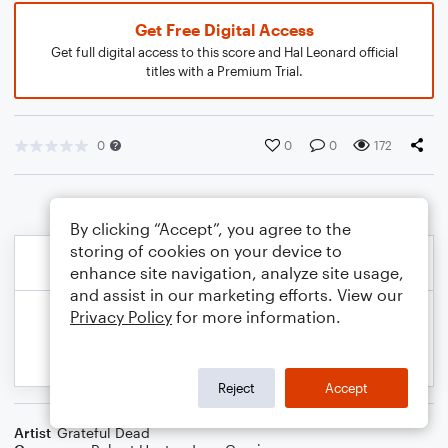
Get Free Digital Access
Get full digital access to this score and Hal Leonard official
titles with a Premium Trial.
0
0
0
172
By clicking “Accept”, you agree to the
storing of cookies on your device to
enhance site navigation, analyze site usage,
and assist in our marketing efforts. View our
Privacy Policy
for more information.
Reject
Accept
Artist
Grateful Dead