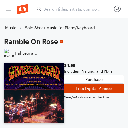
Music
Solo Sheet Music for Piano/Keyboard
Ramble On Rose
Hal Leonard
$4.99
Includes: Printing, and PDFs
Purchase
Free Digital Access
Taxes/VAT calculated at checkout