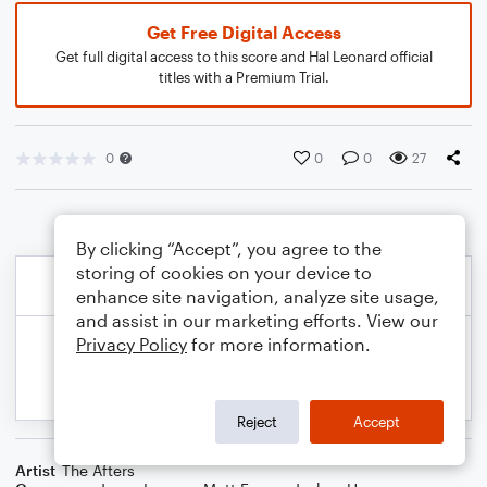
Get Free Digital Access
Get full digital access to this score and Hal Leonard official
titles with a Premium Trial.
0
0
0
27
By clicking “Accept”, you agree to the
storing of cookies on your device to
enhance site navigation, analyze site usage,
and assist in our marketing efforts. View our
Privacy Policy
for more information.
Reject
Accept
Artist
The Afters