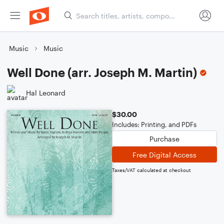
Music
Music
Well Done (arr. Joseph M. Martin)
Hal Leonard
$30.00
Includes: Printing, and PDFs
Purchase
Free Digital Access
Taxes/VAT calculated at checkout