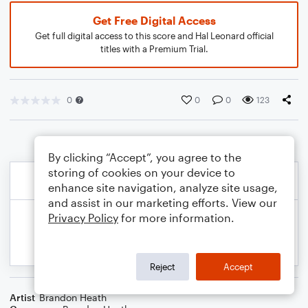
Get Free Digital Access
Get full digital access to this score and Hal Leonard official
titles with a Premium Trial.
0
0
0
123
By clicking “Accept”, you agree to the
storing of cookies on your device to
enhance site navigation, analyze site usage,
and assist in our marketing efforts. View our
Privacy Policy
for more information.
Reject
Accept
Artist
Brandon Heath