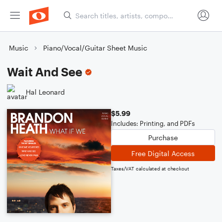
Music
Piano/Vocal/Guitar Sheet Music
Wait And See
Hal Leonard
$5.99
Includes: Printing, and PDFs
Purchase
Free Digital Access
Taxes/VAT calculated at checkout