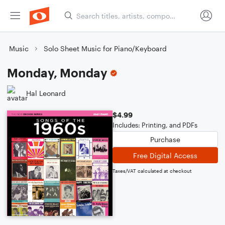
Music
Solo Sheet Music for Piano/Keyboard
Monday, Monday
Hal Leonard
$4.99
Includes: Printing, and PDFs
Purchase
Free Digital Access
Taxes/VAT calculated at checkout