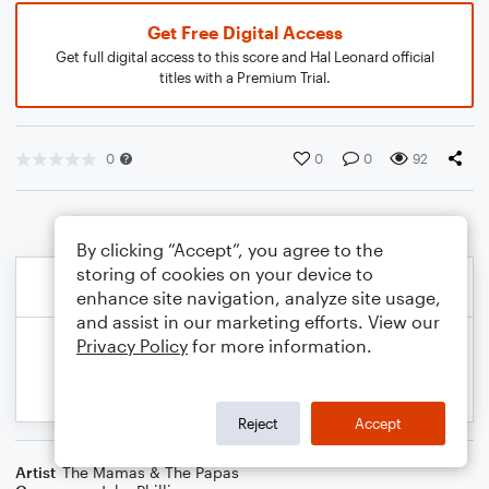
Get Free Digital Access
Get full digital access to this score and Hal Leonard official
titles with a Premium Trial.
0
0
0
92
By clicking “Accept”, you agree to the
storing of cookies on your device to
enhance site navigation, analyze site usage,
and assist in our marketing efforts. View our
Privacy Policy
for more information.
Reject
Accept
Artist
The Mamas & The Papas