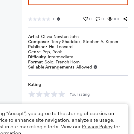
0
0
0
101
Artist
Olivia Newton-John
Composer
Terry Shaddick
,
Stephen A. Kipner
Publisher
Hal Leonard
Genre
Pop
,
Rock
Difficulty
Intermediate
Format
Solo: French Horn
Sellable Arrangements
Allowed
Rating
Your rating
Comments
ing “Accept”, you agree to the storing of cookies on
ice to enhance site navigation, analyze site usage,
st in our marketing efforts. View our
Privacy Policy
for
formation.
Editing tips
Comment