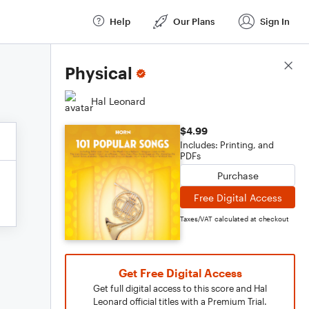
Help
Our Plans
Sign In
Score Details
Physical
Hal Leonard
$4.99
Includes: Printing, and
PDFs
Purchase
Free Digital Access
Taxes/VAT calculated at checkout
Get Free Digital Access
Get full digital access to this score and Hal
Leonard official titles with a Premium Trial.