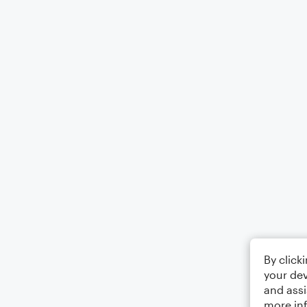
By click
your dev
and assi
more in