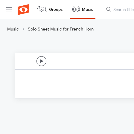
Groups
Music
Music
Solo Sheet Music for French Horn