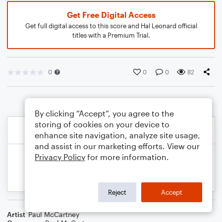
Get Free Digital Access
Get full digital access to this score and Hal Leonard official
titles with a Premium Trial.
0
0
0
82
By clicking “Accept”, you agree to the
storing of cookies on your device to
enhance site navigation, analyze site usage,
and assist in our marketing efforts. View our
Privacy Policy
for more information.
Reject
Accept
Artist
Paul McCartney