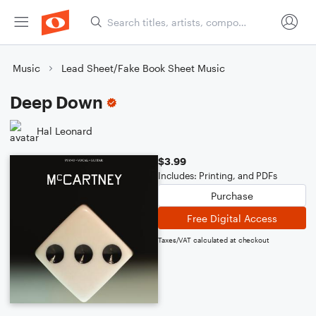
Music
Lead Sheet/Fake Book Sheet Music
Deep Down
Hal Leonard
$3.99
Includes: Printing, and PDFs
Purchase
Free Digital Access
Taxes/VAT calculated at checkout