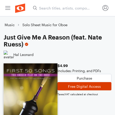
Music
Solo Sheet Music for Oboe
Just Give Me A Reason (feat. Nate
Ruess)
Hal Leonard
$4.99
Includes: Printing, and PDFs
Purchase
Free Digital Access
Taxes/VAT calculated at checkout