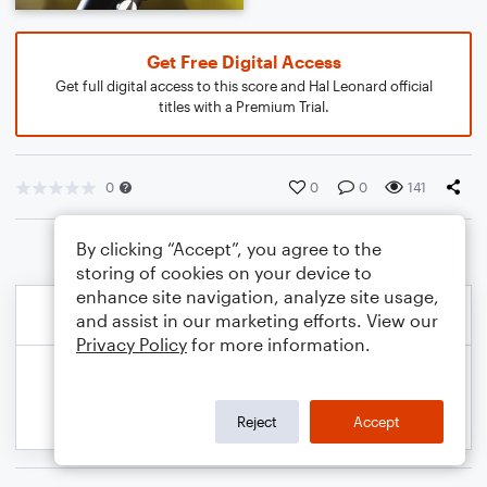
Get Free Digital Access
Get full digital access to this score and Hal Leonard official
titles with a Premium Trial.
0
0
0
141
By clicking “Accept”, you agree to the
storing of cookies on your device to
enhance site navigation, analyze site usage,
and assist in our marketing efforts. View our
Privacy Policy
for more information.
Reject
Accept