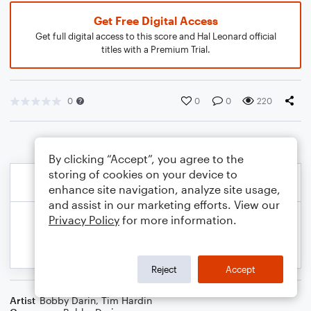
Get Free Digital Access
Get full digital access to this score and Hal Leonard official
titles with a Premium Trial.
0
0
0
220
By clicking “Accept”, you agree to the
storing of cookies on your device to
enhance site navigation, analyze site usage,
and assist in our marketing efforts. View our
Privacy Policy
for more information.
Reject
Accept
Artist
Bobby Darin
,
Tim Hardin