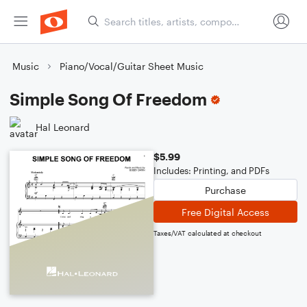
Music
Piano/Vocal/Guitar Sheet Music
Simple Song Of Freedom
Hal Leonard
$5.99
Includes: Printing, and PDFs
Purchase
Free Digital Access
Taxes/VAT calculated at checkout