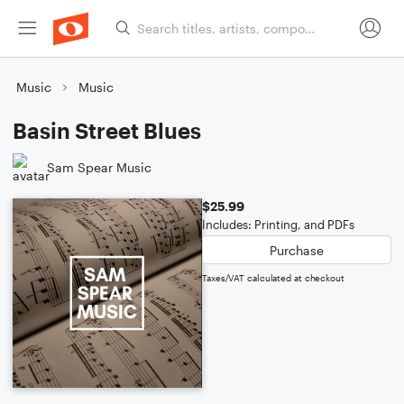
Music
Music
Basin Street Blues
Sam Spear Music
$25.99
Includes: Printing, and PDFs
Purchase
Taxes/VAT calculated at checkout