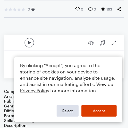
0
0
0
193
By clicking “Accept”, you agree to the
storing of cookies on your device to
enhance site navigation, analyze site usage,
and assist in our marketing efforts. View our
Privacy Policy
for more information.
Composer
Spencer Williams
Arranger
Sam Spear
Publisher
Sam Spear Music
Genre
Blues
,
Jazz
Difficulty
Beginner
Reject
Accept
Format
Small Ensemble: Various
Sellable Arrangements
Not Allowed
Description