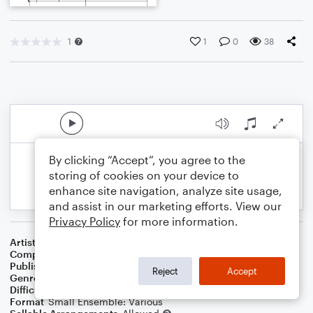
1
1
0
38
By clicking “Accept”, you agree to the
storing of cookies on your device to
enhance site navigation, analyze site usage,
and assist in our marketing efforts. View our
Privacy Policy
for more information.
Artist
Celebrity Chamber Players
Composer
Dr. Marshall Thomas
Publisher
Father Ambrose Press
Reject
Accept
Genre
Classical
,
Film/TV
Difficulty
Beginner
Format
Small Ensemble: Various