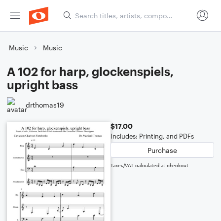
Music
Music
A 102 for harp, glockenspiels,
upright bass
drthomas19
$17.00
Includes: Printing, and PDFs
Purchase
Taxes/VAT calculated at checkout