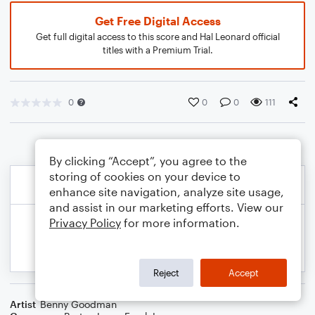
Get Free Digital Access
Get full digital access to this score and Hal Leonard official
titles with a Premium Trial.
0
0
0
111
By clicking “Accept”, you agree to the
storing of cookies on your device to
enhance site navigation, analyze site usage,
and assist in our marketing efforts. View our
Privacy Policy
for more information.
Reject
Accept
Artist
Benny Goodman