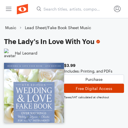
Music
Lead Sheet/Fake Book Sheet Music
The Lady's In Love With You
Hal Leonard
$3.99
Includes: Printing, and PDFs
Purchase
Free Digital Access
Taxes/VAT calculated at checkout