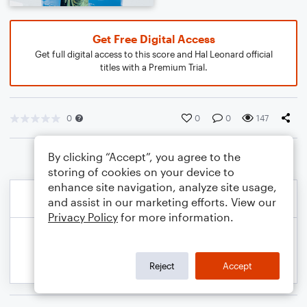
Get Free Digital Access
Get full digital access to this score and Hal Leonard official
titles with a Premium Trial.
0
0
0
147
By clicking “Accept”, you agree to the
storing of cookies on your device to
enhance site navigation, analyze site usage,
and assist in our marketing efforts. View our
Privacy Policy
for more information.
Reject
Accept