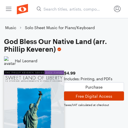
Music
Solo Sheet Music for Piano/Keyboard
God Bless Our Native Land (arr.
Phillip Keveren)
Hal Leonard
$4.99
Includes: Printing, and PDFs
Purchase
Free Digital Access
Taxes/VAT calculated at checkout