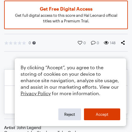
Get Free Digital Access
Get full digital access to this score and Hal Leonard official
titles with a Premium Trial.
0
0
0
148
By clicking “Accept”, you agree to the
storing of cookies on your device to
enhance site navigation, analyze site usage,
and assist in our marketing efforts. View our
Privacy Policy
for more information.
Reject
Accept
Artist
John Legend