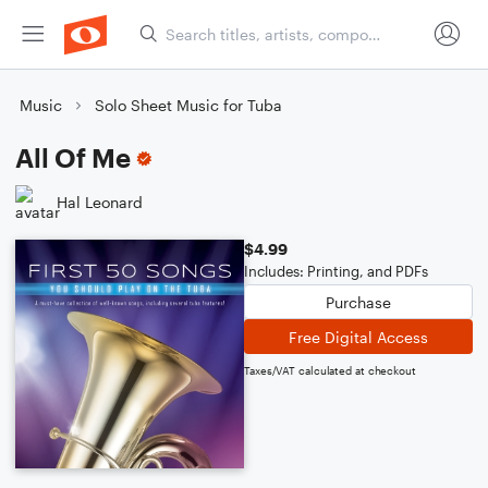
Music
Solo Sheet Music for Tuba
All Of Me
Hal Leonard
$4.99
Includes: Printing, and PDFs
Purchase
Free Digital Access
Taxes/VAT calculated at checkout