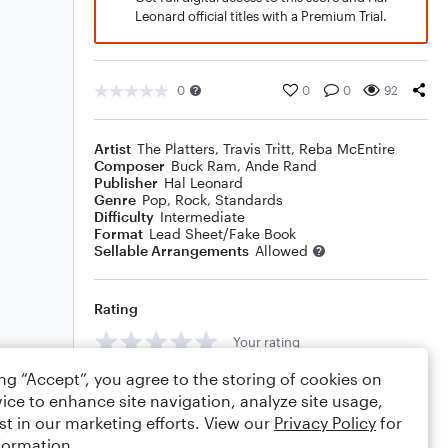
Leonard official titles with a Premium Trial.
0
0
0
92
Artist
The Platters
,
Travis Tritt
,
Reba McEntire
Composer
Buck Ram
,
Ande Rand
Publisher
Hal Leonard
Genre
Pop
,
Rock
,
Standards
Difficulty
Intermediate
Format
Lead Sheet/Fake Book
Sellable Arrangements
Allowed
Rating
Your rating
ing “Accept”, you agree to the storing of cookies on
Comments
ice to enhance site navigation, analyze site usage,
st in our marketing efforts. View our
Privacy Policy
for
formation.