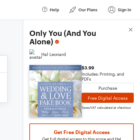
Help
Our Plans
Sign In
Score Details
Only You (And You
Alone)
Hal Leonard
$3.99
Includes: Printing, and
PDFs
Purchase
Free Digital Access
Taxes/VAT calculated at checkout
Get Free Digital Access
Get full digital access to this score and Hal