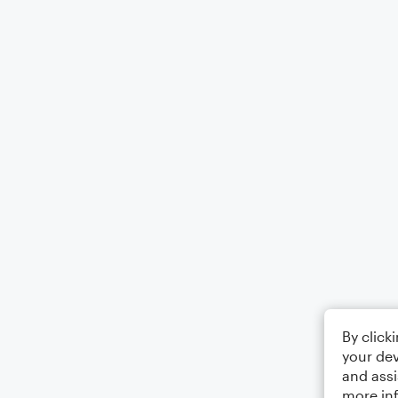
By click
your dev
and assi
more in