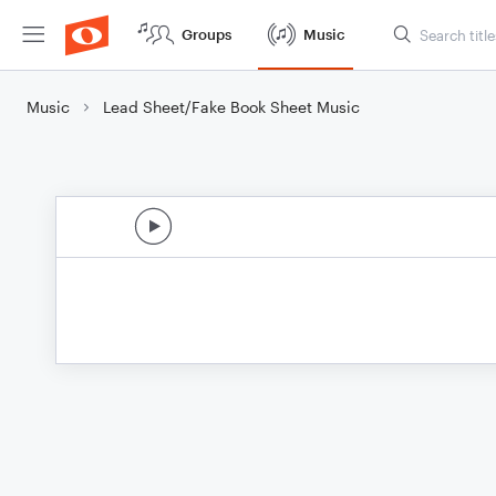
Groups
Music
Music
Lead Sheet/Fake Book Sheet Music