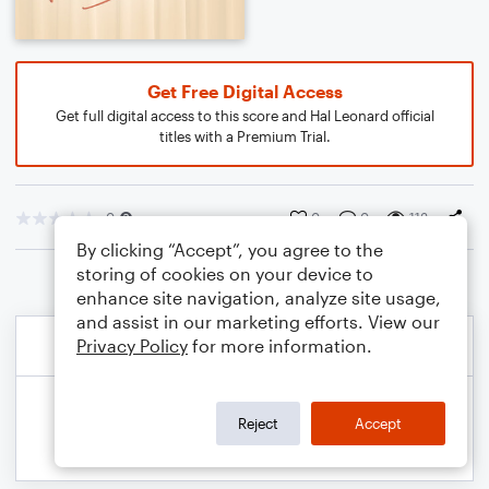
Get Free Digital Access
Get full digital access to this score and Hal Leonard official
titles with a Premium Trial.
0
0
0
113
By clicking “Accept”, you agree to the
storing of cookies on your device to
enhance site navigation, analyze site usage,
and assist in our marketing efforts. View our
Privacy Policy
for more information.
Reject
Accept