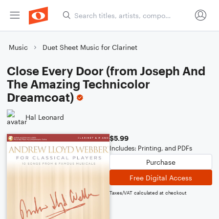
Music
Duet Sheet Music for Clarinet
Close Every Door (from Joseph And
The Amazing Technicolor
Dreamcoat)
Hal Leonard
$5.99
Includes: Printing, and PDFs
Purchase
Free Digital Access
Taxes/VAT calculated at checkout