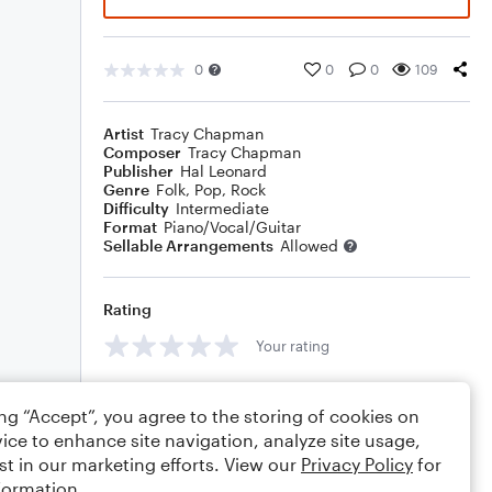
0
0
0
109
Artist
Tracy Chapman
Composer
Tracy Chapman
Publisher
Hal Leonard
Genre
Folk
,
Pop
,
Rock
Difficulty
Intermediate
Format
Piano/Vocal/Guitar
Sellable Arrangements
Allowed
Rating
Your rating
Comments
ing “Accept”, you agree to the storing of cookies on
ice to enhance site navigation, analyze site usage,
st in our marketing efforts. View our
Privacy Policy
for
formation.
Editing tips
Comment