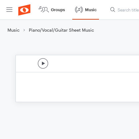
Groups
Music
Music
Piano/Vocal/Guitar Sheet Music