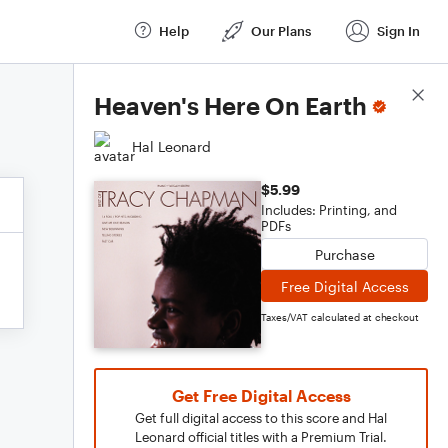
Help
Our Plans
Sign In
Score Details
Heaven's Here On Earth
Hal Leonard
$5.99
Includes: Printing, and
PDFs
Purchase
Free Digital Access
Taxes/VAT calculated at checkout
Get Free Digital Access
Get full digital access to this score and Hal
Leonard official titles with a Premium Trial.