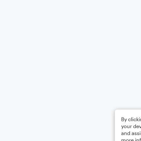
By click
your dev
and assi
more in