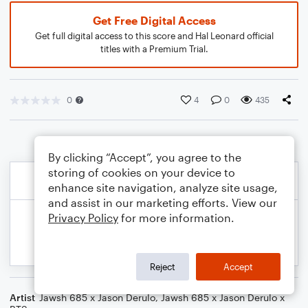
Get Free Digital Access
Get full digital access to this score and Hal Leonard official
titles with a Premium Trial.
0
4
0
435
By clicking “Accept”, you agree to the
storing of cookies on your device to
enhance site navigation, analyze site usage,
and assist in our marketing efforts. View our
Privacy Policy
for more information.
Reject
Accept
Artist
Jawsh 685 x Jason Derulo
,
Jawsh 685 x Jason Derulo x