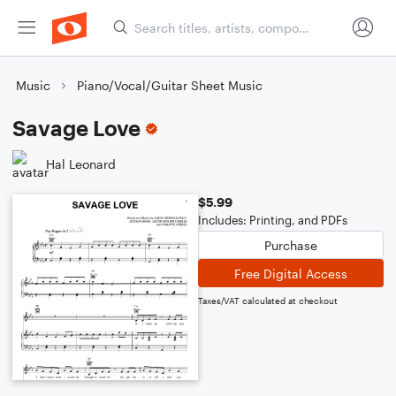
Music
Piano/Vocal/Guitar Sheet Music
Savage Love
Hal Leonard
$5.99
Includes: Printing, and PDFs
Purchase
Free Digital Access
Taxes/VAT calculated at checkout