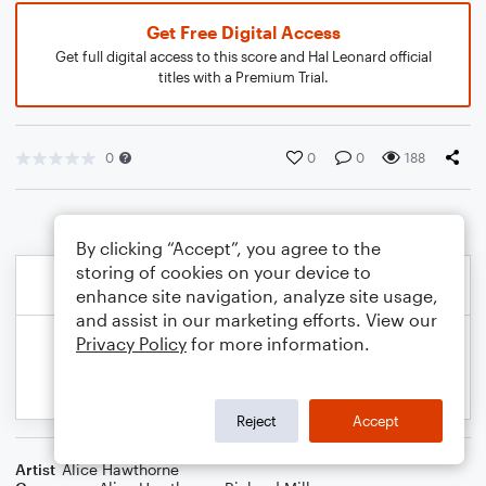
Get Free Digital Access
Get full digital access to this score and Hal Leonard official
titles with a Premium Trial.
0
0
0
188
By clicking “Accept”, you agree to the
storing of cookies on your device to
enhance site navigation, analyze site usage,
and assist in our marketing efforts. View our
Privacy Policy
for more information.
Reject
Accept
Artist
Alice Hawthorne