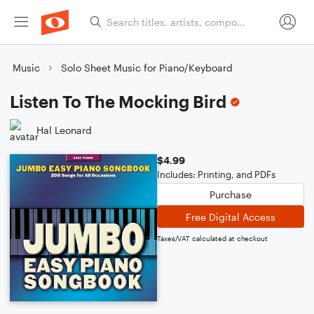
Music
Solo Sheet Music for Piano/Keyboard
Listen To The Mocking Bird
Hal Leonard
$4.99
Includes: Printing, and PDFs
Purchase
Free Digital Access
Taxes/VAT calculated at checkout