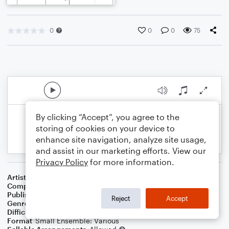
0
0
0
75
By clicking “Accept”, you agree to the
storing of cookies on your device to
enhance site navigation, analyze site usage,
and assist in our marketing efforts. View our
Privacy Policy
for more information.
Artist
Celebrity Chamber Players
Composer
Marshall Thomas
Publisher
Father Ambrose Press
Reject
Accept
Genre
Classical
,
Children
Difficulty
Beginner
Format
Small Ensemble: Various