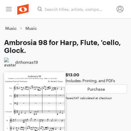
Music
Music
Ambrosia 98 for Harp, Flute, 'cello,
Glock.
drthomas19
$13.00
Includes: Printing, and PDFs
Purchase
Taxes/VAT calculated at checkout