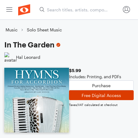
Music
Solo Sheet Music
In The Garden
Hal Leonard
$5.99
Includes: Printing, and PDFs
Purchase
Free Digital Access
Taxes/VAT calculated at checkout