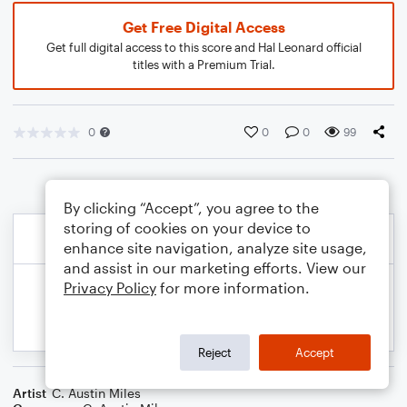
Get Free Digital Access
Get full digital access to this score and Hal Leonard official
titles with a Premium Trial.
0
0
0
99
By clicking “Accept”, you agree to the
storing of cookies on your device to
enhance site navigation, analyze site usage,
and assist in our marketing efforts. View our
Privacy Policy
for more information.
Reject
Accept
Artist
C. Austin Miles