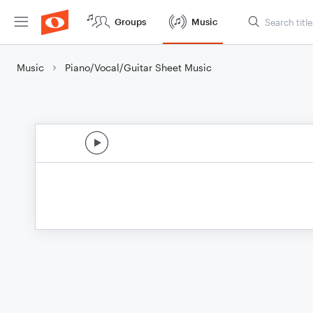
Groups
Music
Music
Piano/Vocal/Guitar Sheet Music