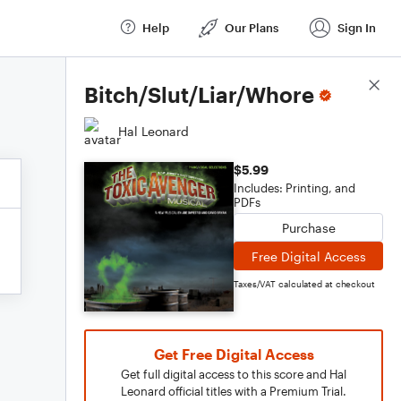
Help
Our Plans
Sign In
Score Details
Bitch/Slut/Liar/Whore
Hal Leonard
$5.99
Includes: Printing, and
PDFs
Purchase
Free Digital Access
Taxes/VAT calculated at checkout
Get Free Digital Access
Get full digital access to this score and Hal
Leonard official titles with a Premium Trial.