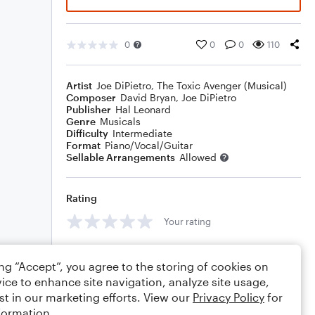
0
0
0
110
Artist
Joe DiPietro
,
The Toxic Avenger (Musical)
Composer
David Bryan
,
Joe DiPietro
Publisher
Hal Leonard
Genre
Musicals
Difficulty
Intermediate
Format
Piano/Vocal/Guitar
Sellable Arrangements
Allowed
Rating
Your rating
Comments
ing “Accept”, you agree to the storing of cookies on
ice to enhance site navigation, analyze site usage,
st in our marketing efforts. View our
Privacy Policy
for
formation.
Editing tips
Comment