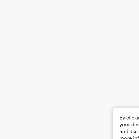
By click
your dev
and assi
more in