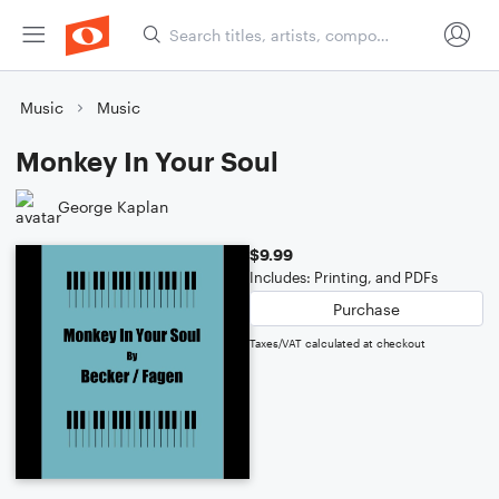
Music
Music
Monkey In Your Soul
George Kaplan
$9.99
Includes: Printing, and PDFs
Purchase
Taxes/VAT calculated at checkout