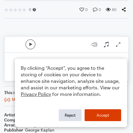
0
0
0
60
By clicking “Accept”, you agree to the
storing of cookies on your device to
enhance site navigation, analyze site usage,
and assist in our marketing efforts. View our
This is an arrangement of
Privacy Policy
for more information.
Monkey In Your Soul (Deconstructed)
Artist
Steely Dan
Reject
Accept
Composer
Donald Fagen
,
Walter Becker
Arranger
George Kaplan
Publisher
George Kaplan