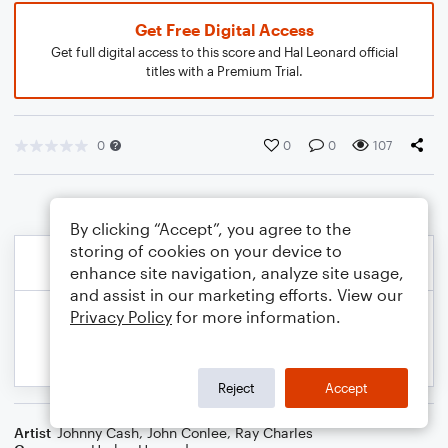
Get Free Digital Access
Get full digital access to this score and Hal Leonard official
titles with a Premium Trial.
0
0
0
107
By clicking “Accept”, you agree to the
storing of cookies on your device to
enhance site navigation, analyze site usage,
and assist in our marketing efforts. View our
Privacy Policy
for more information.
Reject
Accept
Artist
Johnny Cash
,
John Conlee
,
Ray Charles