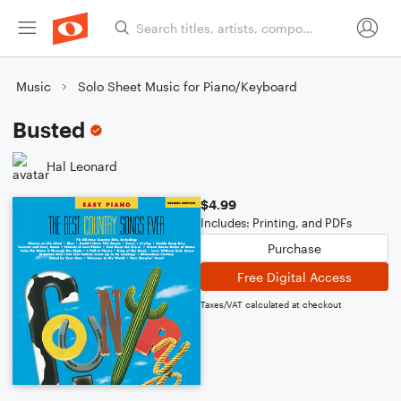
Music
Solo Sheet Music for Piano/Keyboard
Busted
Hal Leonard
$4.99
Includes: Printing, and PDFs
Purchase
Free Digital Access
Taxes/VAT calculated at checkout