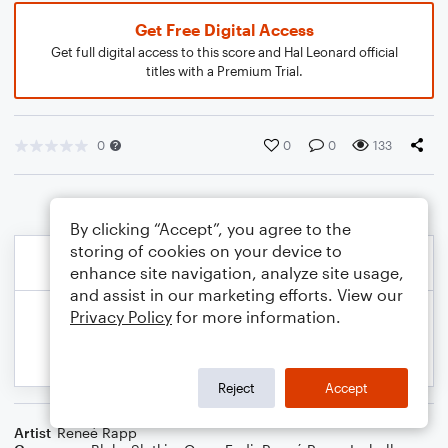
Get Free Digital Access
Get full digital access to this score and Hal Leonard official
titles with a Premium Trial.
0
0
0
133
By clicking “Accept”, you agree to the
storing of cookies on your device to
enhance site navigation, analyze site usage,
and assist in our marketing efforts. View our
Privacy Policy
for more information.
Reject
Accept
Artist
Reneé Rapp