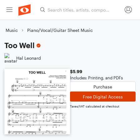
Music
Piano/Vocal/Guitar Sheet Music
Too Well
Hal Leonard
$5.99
Includes: Printing, and PDFs
Purchase
Free Digital Access
Taxes/VAT calculated at checkout