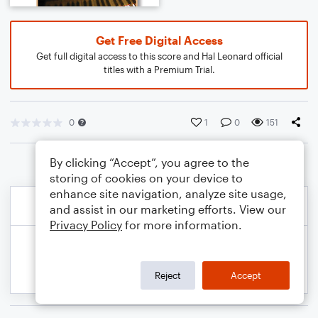
Get Free Digital Access
Get full digital access to this score and Hal Leonard official
titles with a Premium Trial.
0
1
0
151
By clicking “Accept”, you agree to the
storing of cookies on your device to
enhance site navigation, analyze site usage,
and assist in our marketing efforts. View our
Privacy Policy
for more information.
Reject
Accept