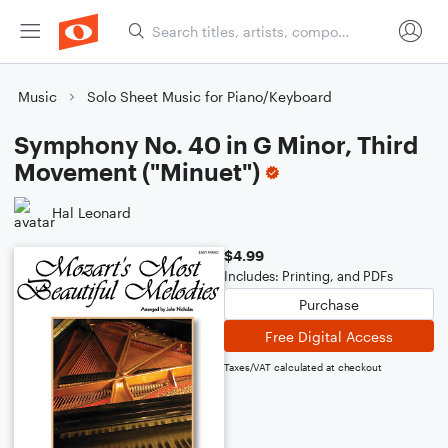
Music
Solo Sheet Music for Piano/Keyboard
Symphony No. 40 in G Minor, Third
Movement ("Minuet")
Hal Leonard
$4.99
Includes: Printing, and PDFs
Purchase
Free Digital Access
Taxes/VAT calculated at checkout