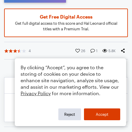
Get Free Digital Access
Get full digital access to this score and Hal Leonard official
titles with a Premium Trial.
4
26
1
5.8K
By clicking “Accept”, you agree to the
storing of cookies on your device to
enhance site navigation, analyze site usage,
and assist in our marketing efforts. View our
Privacy Policy
for more information.
Reject
Accept