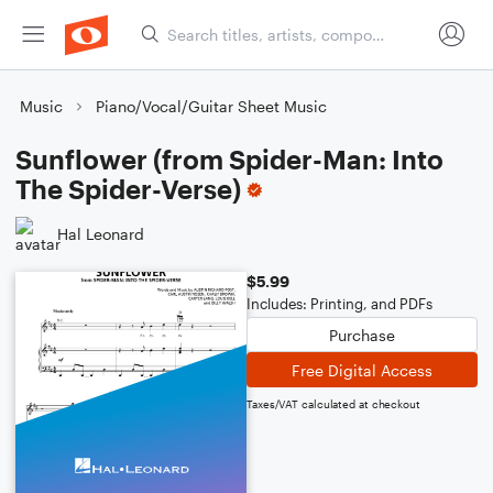
Music
Piano/Vocal/Guitar Sheet Music
Sunflower (from Spider-Man: Into
The Spider-Verse)
Hal Leonard
$5.99
Includes: Printing, and PDFs
Purchase
Free Digital Access
Taxes/VAT calculated at checkout