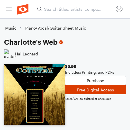
Music
Piano/Vocal/Guitar Sheet Music
Charlotte's Web
Hal Leonard
$5.99
Includes: Printing, and PDFs
Purchase
Free Digital Access
Taxes/VAT calculated at checkout