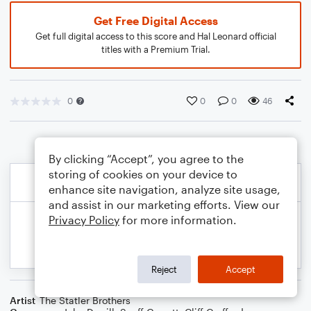
Get Free Digital Access
Get full digital access to this score and Hal Leonard official
titles with a Premium Trial.
0
0
0
46
By clicking “Accept”, you agree to the
storing of cookies on your device to
enhance site navigation, analyze site usage,
and assist in our marketing efforts. View our
Privacy Policy
for more information.
Reject
Accept
Artist
The Statler Brothers