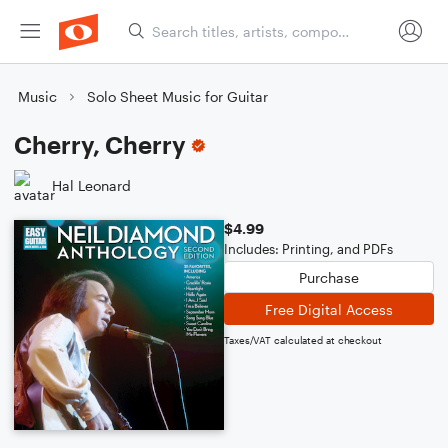
Music
Solo Sheet Music for Guitar
Cherry, Cherry
Hal Leonard
$4.99
Includes: Printing, and PDFs
Purchase
Free Digital Access
Taxes/VAT calculated at checkout