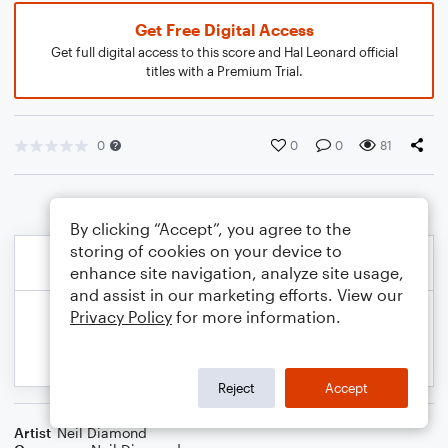
Get Free Digital Access
Get full digital access to this score and Hal Leonard official
titles with a Premium Trial.
0
0
0
81
By clicking “Accept”, you agree to the
storing of cookies on your device to
enhance site navigation, analyze site usage,
and assist in our marketing efforts. View our
Privacy Policy
for more information.
Reject
Accept
Artist
Neil Diamond