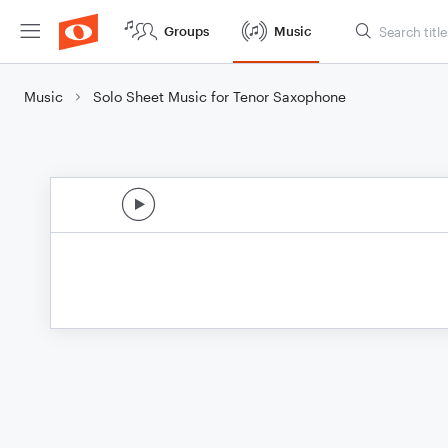
Groups
Music
Music
Solo Sheet Music for Tenor Saxophone