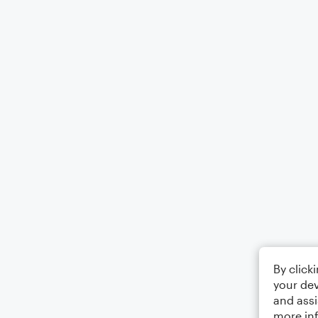
By click
your dev
and assi
more in