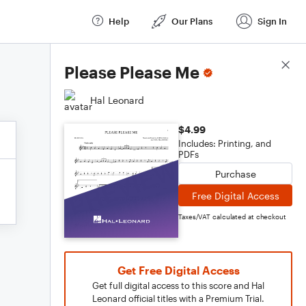
Help
Our Plans
Sign In
Score Details
Please Please Me
Hal Leonard
$4.99
Includes: Printing, and
PDFs
Purchase
Free Digital Access
Taxes/VAT calculated at checkout
Get Free Digital Access
Get full digital access to this score and Hal
Leonard official titles with a Premium Trial.