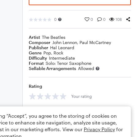
0
0
0
108
Artist
The Beatles
Composer
John Lennon
,
Paul McCartney
Publisher
Hal Leonard
Genre
Pop
,
Rock
Difficulty
Intermediate
Format
Solo: Tenor Saxophone
Sellable Arrangements
Allowed
Rating
Your rating
Comments
ing “Accept”, you agree to the storing of cookies on
ice to enhance site navigation, analyze site usage,
st in our marketing efforts. View our
Privacy Policy
for
formation.
Editing tips
Comment