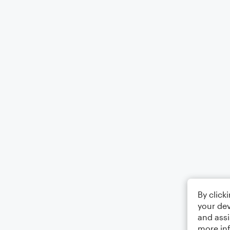
By click
your dev
and assi
more in