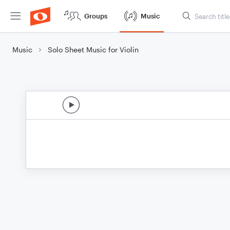
Groups
Music
Music
Solo Sheet Music for Violin