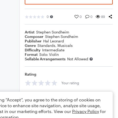
0
0
0
89
Artist
Stephen Sondheim
Composer
Stephen Sondheim
Publisher
Hal Leonard
Genre
Standards
,
Musicals
Difficulty
Intermediate
Format
Solo: Violin
Sellable Arrangements
Not Allowed
Rating
Your rating
Comments
ing “Accept”, you agree to the storing of cookies on
ice to enhance site navigation, analyze site usage,
st in our marketing efforts. View our
Privacy Policy
for
formation.
Editing tips
Comment