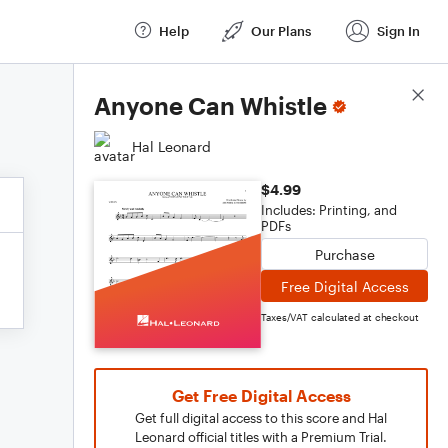
Help
Our Plans
Sign In
Score Details
Anyone Can Whistle
Hal Leonard
$4.99
Includes: Printing, and
PDFs
Purchase
Free Digital Access
Taxes/VAT calculated at checkout
Get Free Digital Access
Get full digital access to this score and Hal
Leonard official titles with a Premium Trial.