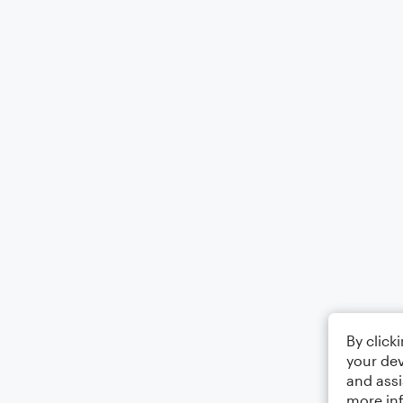
By click
your dev
and assi
more in