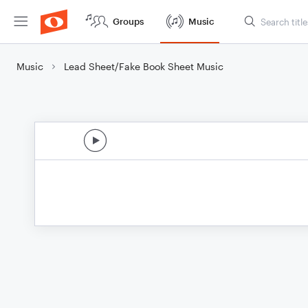
Groups
Music
Music
Lead Sheet/Fake Book Sheet Music