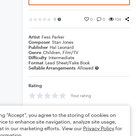
0
0
0
134
Artist
Fess Parker
Composer
Stan Jones
Publisher
Hal Leonard
Genre
Children
,
Film/TV
Difficulty
Intermediate
Format
Lead Sheet/Fake Book
Sellable Arrangements
Allowed
Rating
Your rating
Comments
ing “Accept”, you agree to the storing of cookies on
ice to enhance site navigation, analyze site usage,
st in our marketing efforts. View our
Privacy Policy
for
formation.
Editing tips
Comment