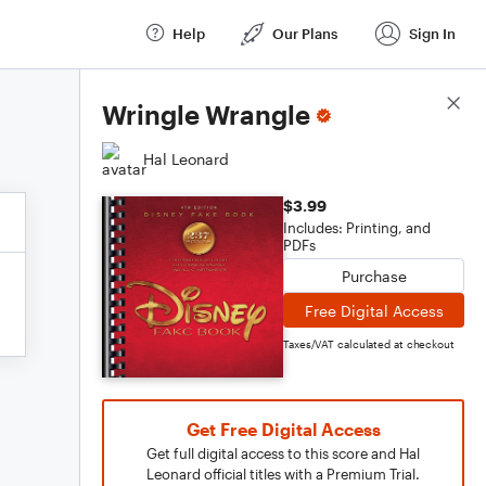
Help
Our Plans
Sign In
Score Details
Wringle Wrangle
Hal Leonard
$3.99
Includes: Printing, and
PDFs
Purchase
Free Digital Access
Taxes/VAT calculated at checkout
Get Free Digital Access
Get full digital access to this score and Hal
Leonard official titles with a Premium Trial.