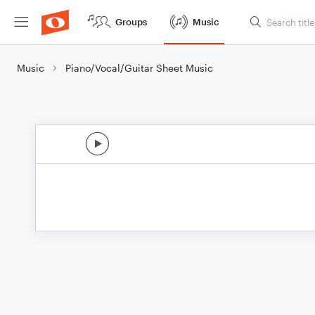
Groups
Music
Music
Piano/Vocal/Guitar Sheet Music