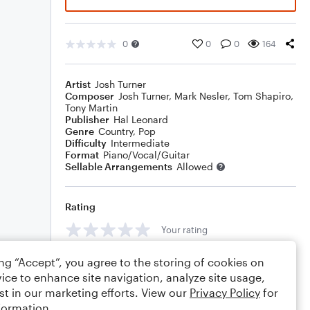
0
0
0
164
Artist
Josh Turner
Composer
Josh Turner
,
Mark Nesler
,
Tom Shapiro
,
Tony Martin
Publisher
Hal Leonard
Genre
Country
,
Pop
Difficulty
Intermediate
Format
Piano/Vocal/Guitar
Sellable Arrangements
Allowed
Rating
Your rating
Comments
ing “Accept”, you agree to the storing of cookies on
ice to enhance site navigation, analyze site usage,
st in our marketing efforts. View our
Privacy Policy
for
formation.