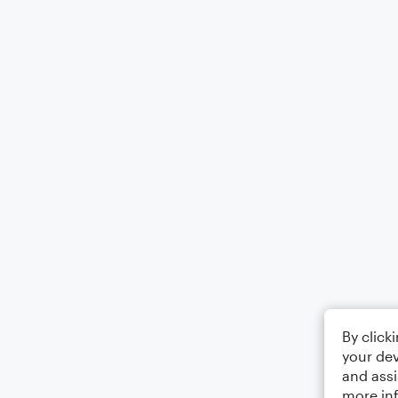
By click
your dev
and assi
more in