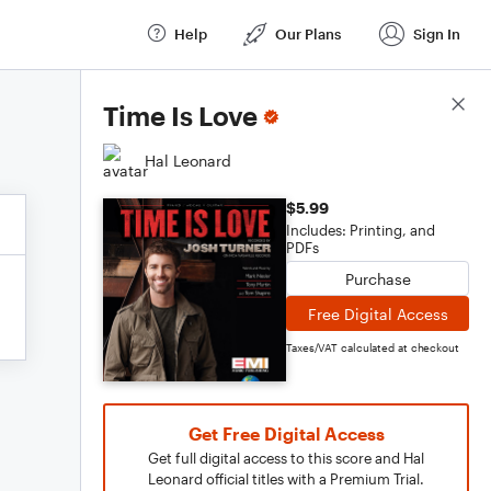
Help
Our Plans
Sign In
Score Details
Time Is Love
Hal Leonard
$5.99
Includes: Printing, and
PDFs
Purchase
Free Digital Access
Taxes/VAT calculated at checkout
Get Free Digital Access
Get full digital access to this score and Hal
Leonard official titles with a Premium Trial.