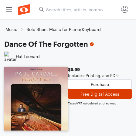
Music
Solo Sheet Music for Piano/Keyboard
Dance Of The Forgotten
Hal Leonard
$5.99
Includes: Printing, and PDFs
Purchase
Free Digital Access
Taxes/VAT calculated at checkout