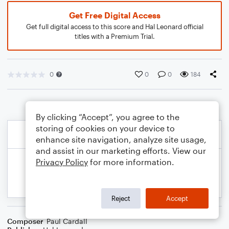
Get Free Digital Access
Get full digital access to this score and Hal Leonard official
titles with a Premium Trial.
0
0
0
184
By clicking “Accept”, you agree to the
storing of cookies on your device to
enhance site navigation, analyze site usage,
and assist in our marketing efforts. View our
Privacy Policy
for more information.
Reject
Accept
Composer
Paul Cardall