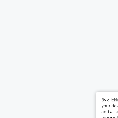
By click
your dev
and assi
more in