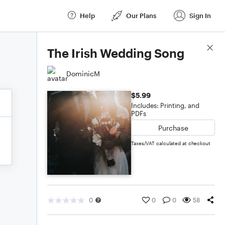
Help
Our Plans
Sign In
Score Details
The Irish Wedding Song
DominicM
$5.99
Includes: Printing, and
PDFs
Purchase
Taxes/VAT calculated at checkout
0
0
0
58