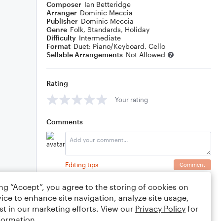
Composer
Ian Betteridge
Arranger
Dominic Meccia
Publisher
Dominic Meccia
Genre
Folk
,
Standards
,
Holiday
Difficulty
Intermediate
Format
Duet: Piano/Keyboard, Cello
Sellable Arrangements
Not Allowed
Rating
Your rating
Comments
Editing tips
Comment
ing “Accept”, you agree to the storing of cookies on
ice to enhance site navigation, analyze site usage,
st in our marketing efforts. View our
Privacy Policy
for
formation.