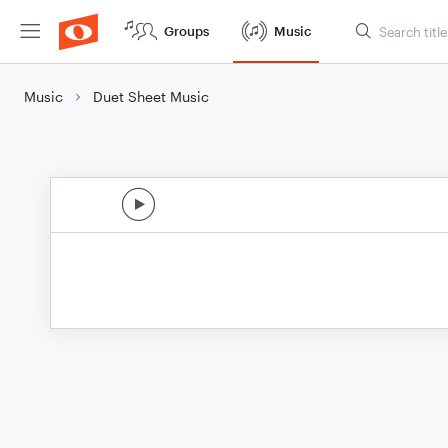
Groups
Music
Music
Duet Sheet Music