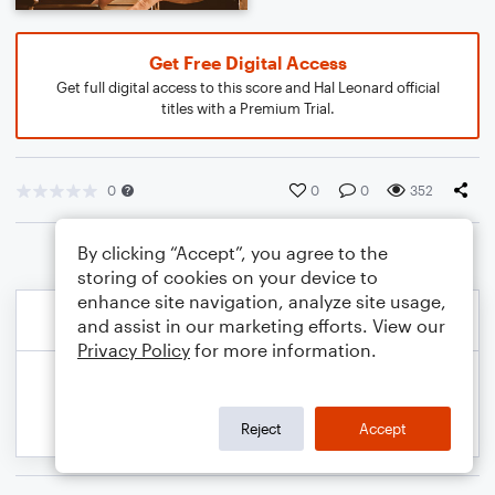
Get Free Digital Access
Get full digital access to this score and Hal Leonard official
titles with a Premium Trial.
0
0
0
352
By clicking “Accept”, you agree to the
storing of cookies on your device to
enhance site navigation, analyze site usage,
and assist in our marketing efforts. View our
Privacy Policy
for more information.
Reject
Accept