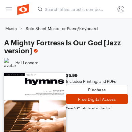
Music
Solo Sheet Music for Piano/Keyboard
A Mighty Fortress Is Our God [Jazz
version]
Hal Leonard
$5.99
Includes: Printing, and PDFs
Purchase
Free Digital Access
Taxes/VAT calculated at checkout